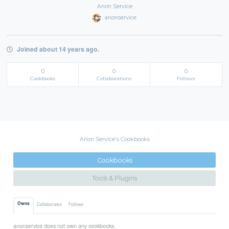
Anon Service
anonservice
Joined about 14 years ago.
0
0
0
Cookbooks
Collaborations
Follows
Anon Service's Cookbooks
Cookbooks
Tools & Plugins
Owns
Collaborates
Follows
anonservice does not own any cookbooks.