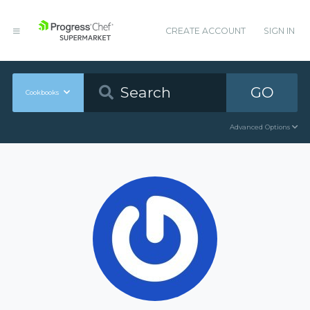
CREATE ACCOUNT
SIGN IN
GO
Cookbooks
Advanced Options