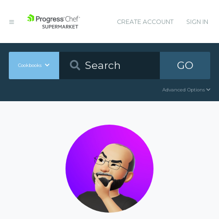
CREATE ACCOUNT
SIGN IN
GO
Cookbooks
Advanced Options