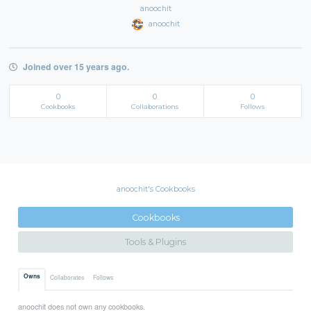
anoochit
anoochit
Joined over 15 years ago.
0
0
0
Cookbooks
Collaborations
Follows
anoochit's Cookbooks
Cookbooks
Tools & Plugins
Owns
Collaborates
Follows
anoochit does not own any cookbooks.