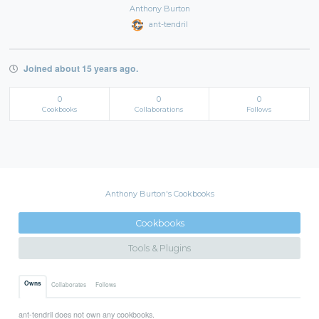
Anthony Burton
ant-tendril
Joined about 15 years ago.
0
0
0
Cookbooks
Collaborations
Follows
Anthony Burton's Cookbooks
Cookbooks
Tools & Plugins
Owns
Collaborates
Follows
ant-tendril does not own any cookbooks.