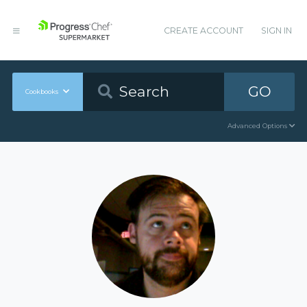
CREATE ACCOUNT
SIGN IN
GO
Cookbooks
Advanced Options