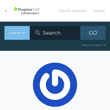
CREATE ACCOUNT
SIGN IN
GO
Cookbooks
Advanced Options