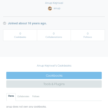
Anup Kejriwal
anup
Joined about 16 years ago.
0
0
0
Cookbooks
Collaborations
Follows
Anup Kejriwal's Cookbooks
Cookbooks
Tools & Plugins
Owns
Collaborates
Follows
anup does not own any cookbooks.