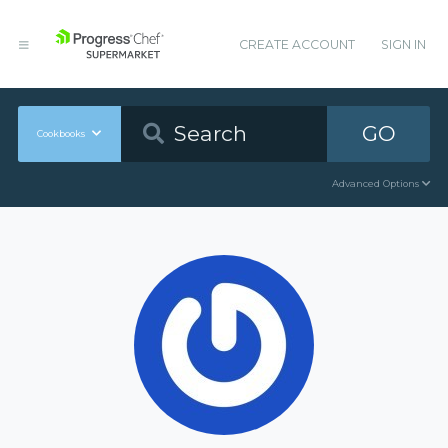
CREATE ACCOUNT
SIGN IN
GO
Cookbooks
Advanced Options