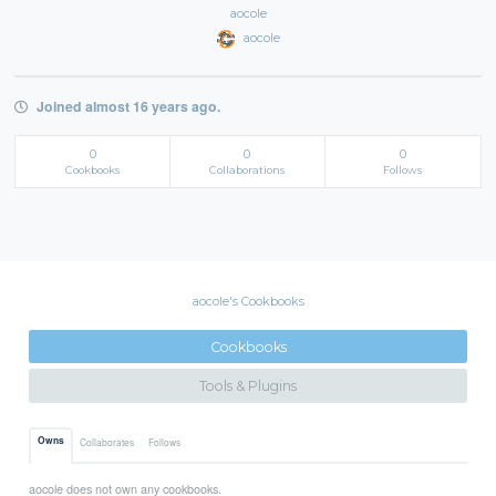
aocole
aocole
Joined almost 16 years ago.
0
0
0
Cookbooks
Collaborations
Follows
aocole's Cookbooks
Cookbooks
Tools & Plugins
Owns
Collaborates
Follows
aocole does not own any cookbooks.