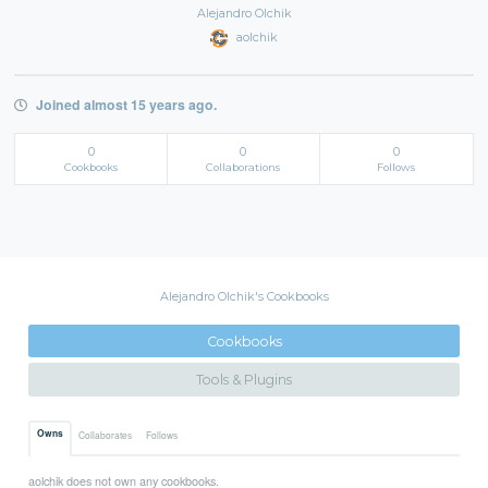
Alejandro Olchik
aolchik
Joined almost 15 years ago.
0
0
0
Cookbooks
Collaborations
Follows
Alejandro Olchik's Cookbooks
Cookbooks
Tools & Plugins
Owns
Collaborates
Follows
aolchik does not own any cookbooks.