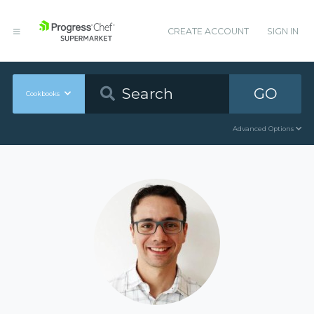
CREATE ACCOUNT
SIGN IN
GO
Cookbooks
Advanced Options