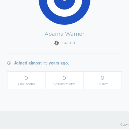
Aparna Warrier
aparna
Joined almost 15 years ago.
0
0
0
Cookbooks
Collaborations
Follows
Copyri