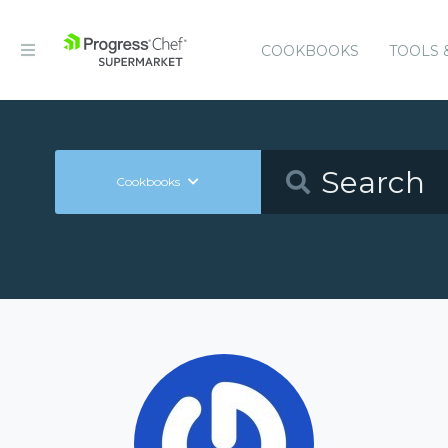
COOKBOOKS
TOOLS 
Cookbooks