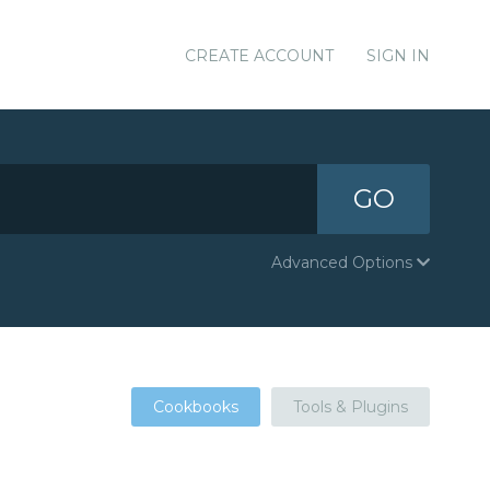
CREATE ACCOUNT
SIGN IN
GO
Advanced Options
Cookbooks
Tools & Plugins