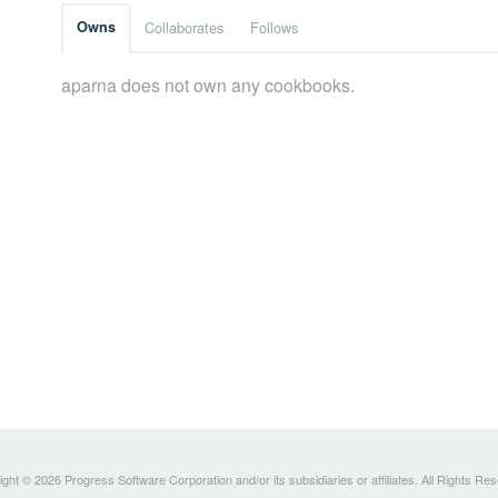
Owns
Collaborates
Follows
aparna does not own any cookbooks.
ght © 2026 Progress Software Corporation and/or its subsidiaries or affiliates. All Rights Re