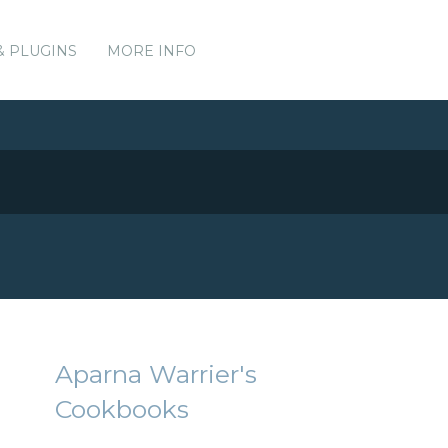
& PLUGINS
MORE INFO
Aparna Warrier's
Cookbooks