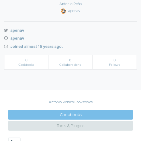
Antonio Peña
apenav
apenav
apenav
Joined almost 15 years ago.
0
0
0
Cookbooks
Collaborations
Follows
Antonio Peña's Cookbooks
Cookbooks
Tools & Plugins