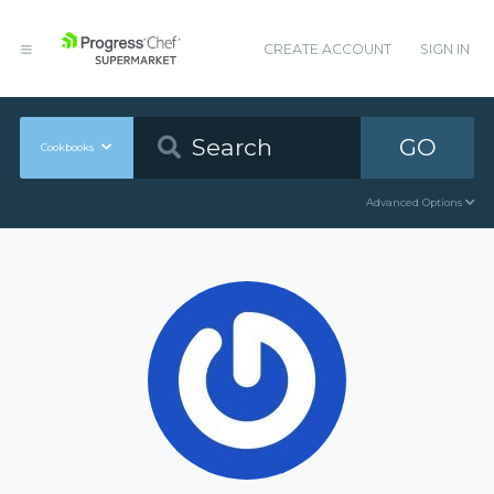
CREATE ACCOUNT
SIGN IN
GO
Cookbooks
Advanced Options