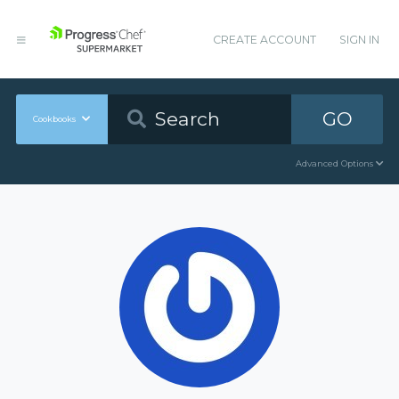
CREATE ACCOUNT
SIGN IN
GO
Cookbooks
Advanced Options