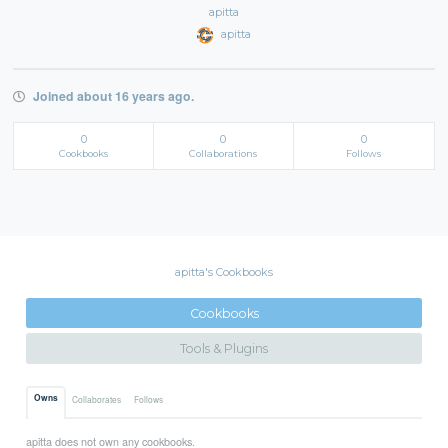
apitta
apitta
Joined about 16 years ago.
0
0
0
Cookbooks
Collaborations
Follows
apitta's Cookbooks
Cookbooks
Tools & Plugins
Owns
Collaborates
Follows
apitta does not own any cookbooks.