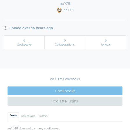
aq1018
aq1018
Joined over 15 years ago.
0
0
0
Cookbooks
Collaborations
Follows
aq1018's Cookbooks
Cookbooks
Tools & Plugins
Owns
Collaborates
Follows
aq1018 does not own any cookbooks.