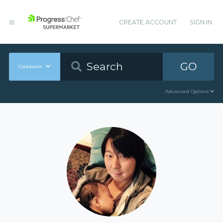
CREATE ACCOUNT
SIGN IN
GO
Cookbooks
Advanced Options