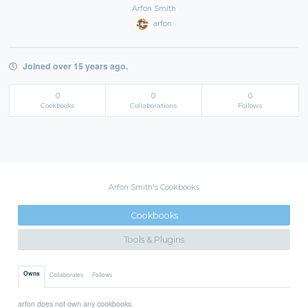
Arfon Smith
arfon
Joined over 15 years ago.
0
0
0
Cookbooks
Collaborations
Follows
Arfon Smith's Cookbooks
Cookbooks
Tools & Plugins
Owns
Collaborates
Follows
arfon does not own any cookbooks.