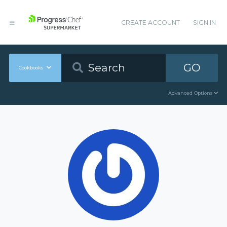
CREATE ACCOUNT
SIGN IN
GO
Cookbooks
Advanced Options