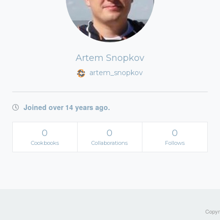
Artem Snopkov
artem_snopkov
Joined over 14 years ago.
0
0
0
Cookbooks
Collaborations
Follows
Copyri