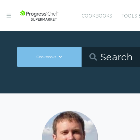
COOKBOOKS
TOOLS 
Cookbooks