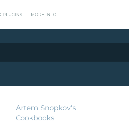
& PLUGINS
MORE INFO
Artem Snopkov's
Cookbooks