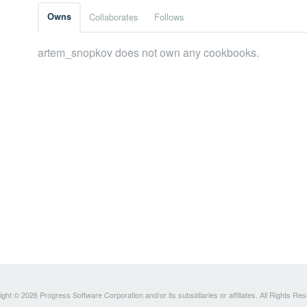
Owns
Collaborates
Follows
artem_snopkov does not own any cookbooks.
ght © 2026 Progress Software Corporation and/or its subsidiaries or affiliates. All Rights Re