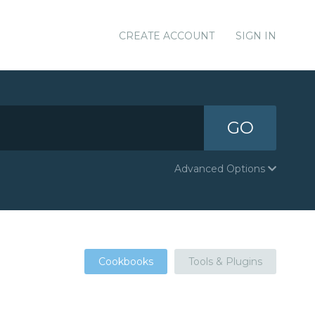
CREATE ACCOUNT
SIGN IN
GO
Advanced Options
Cookbooks
Tools & Plugins