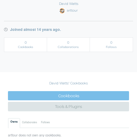
David Watts
arttour
Joined almost 14 years ago.
0
0
0
Cookbooks
Collaborations
Follows
David Watts' Cookbooks
Cookbooks
Tools & Plugins
Owns
Collaborates
Follows
arttour does not own any cookbooks.