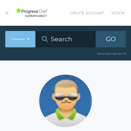
CREATE ACCOUNT
SIGN IN
GO
Cookbooks
Advanced Options