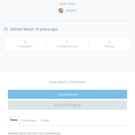
asda dsad
asdsad
Joined about 14 years ago.
0
0
0
Cookbooks
Collaborations
Follows
asda dsad's Cookbooks
Cookbooks
Tools & Plugins
Owns
Collaborates
Follows
asdsad does not own any cookbooks.