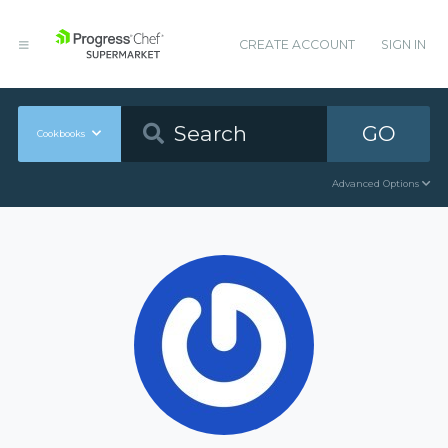
CREATE ACCOUNT
SIGN IN
GO
Cookbooks
Advanced Options