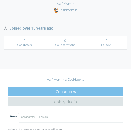
Asif Momin
asifmomin
Joined over 15 years ago.
0
0
0
Cookbooks
Collaborations
Follows
Asif Momin's Cookbooks
Cookbooks
Tools & Plugins
Owns
Collaborates
Follows
asifmomin does not own any cookbooks.