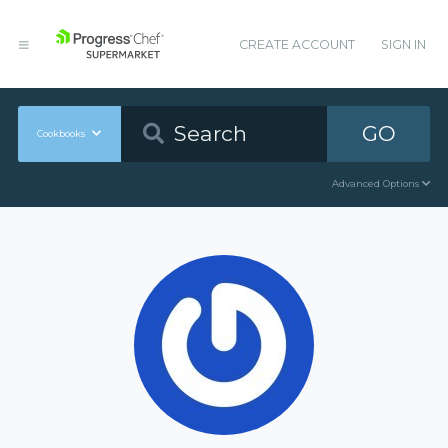
CREATE ACCOUNT
SIGN IN
GO
Cookbooks
Advanced Options