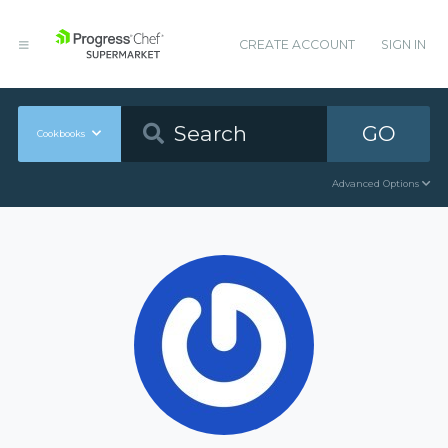
CREATE ACCOUNT
SIGN IN
GO
Cookbooks
Advanced Options