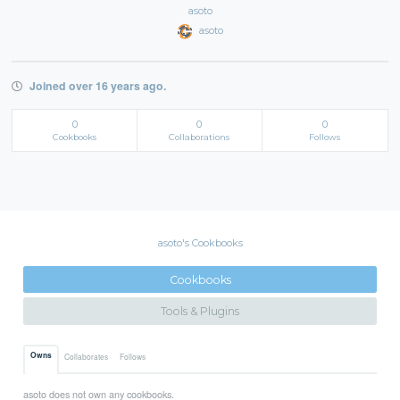
asoto
asoto
Joined over 16 years ago.
0
0
0
Cookbooks
Collaborations
Follows
asoto's Cookbooks
Cookbooks
Tools & Plugins
Owns
Collaborates
Follows
asoto does not own any cookbooks.