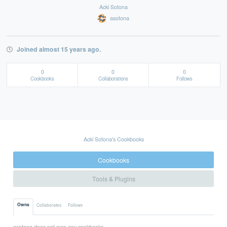
Acki Sotona
asotona
Joined almost 15 years ago.
0
0
0
Cookbooks
Collaborations
Follows
Acki Sotona's Cookbooks
Cookbooks
Tools & Plugins
Owns
Collaborates
Follows
asotona does not own any cookbooks.