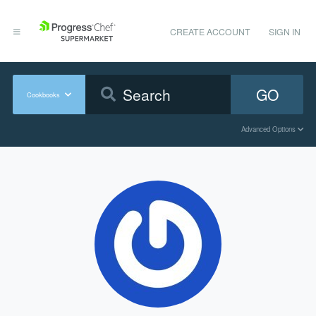
CREATE ACCOUNT
SIGN IN
GO
Cookbooks
Advanced Options