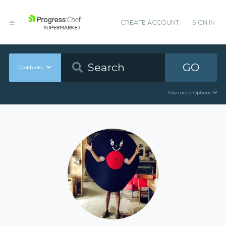
CREATE ACCOUNT
SIGN IN
GO
Cookbooks
Advanced Options