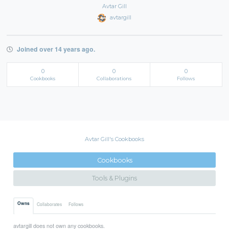
Avtar Gill
avtargill
Joined over 14 years ago.
0
0
0
Cookbooks
Collaborations
Follows
Avtar Gill's Cookbooks
Cookbooks
Tools & Plugins
Owns
Collaborates
Follows
avtargill does not own any cookbooks.