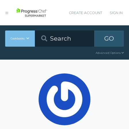
CREATE ACCOUNT
SIGN IN
GO
Cookbooks
Advanced Options