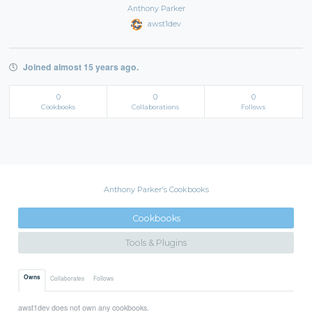
Anthony Parker
awst1dev
Joined almost 15 years ago.
0
0
0
Cookbooks
Collaborations
Follows
Anthony Parker's Cookbooks
Cookbooks
Tools & Plugins
Owns
Collaborates
Follows
awst1dev does not own any cookbooks.