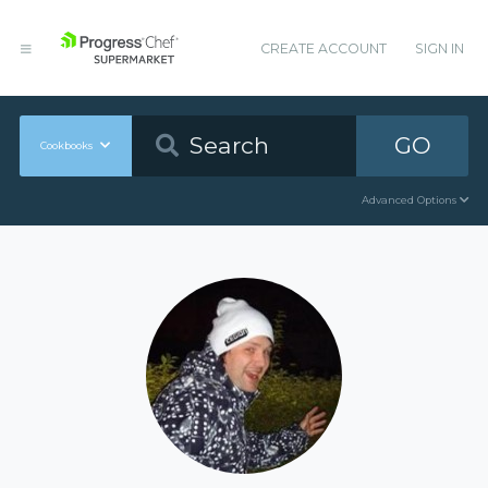
CREATE ACCOUNT
SIGN IN
GO
Cookbooks
Advanced Options