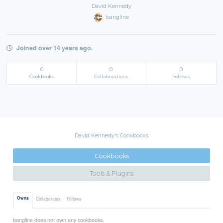
David Kennedy
bangline
Joined over 14 years ago.
0
0
0
Cookbooks
Collaborations
Follows
David Kennedy's Cookbooks
Cookbooks
Tools & Plugins
Owns
Collaborates
Follows
bangline does not own any cookbooks.