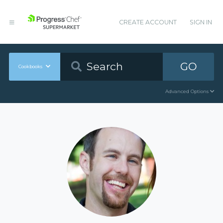
CREATE ACCOUNT
SIGN IN
GO
Cookbooks
Advanced Options