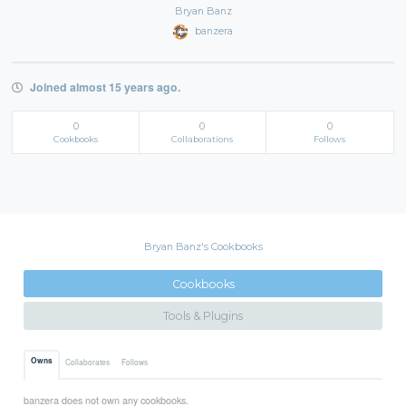
Bryan Banz
banzera
Joined almost 15 years ago.
0
0
0
Cookbooks
Collaborations
Follows
Bryan Banz's Cookbooks
Cookbooks
Tools & Plugins
Owns
Collaborates
Follows
banzera does not own any cookbooks.