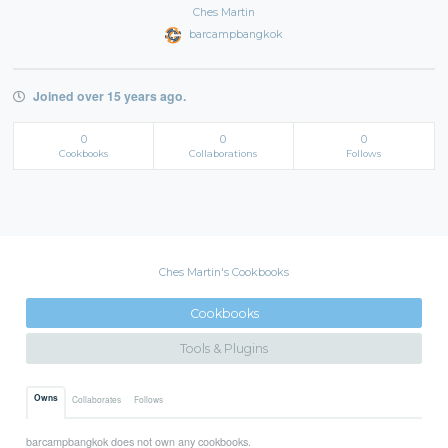
Ches Martin
barcampbangkok
Joined over 15 years ago.
0
0
0
Cookbooks
Collaborations
Follows
Ches Martin's Cookbooks
Cookbooks
Tools & Plugins
Owns
Collaborates
Follows
barcampbangkok does not own any cookbooks.