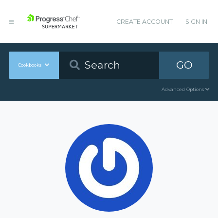
CREATE ACCOUNT
SIGN IN
GO
Cookbooks
Advanced Options