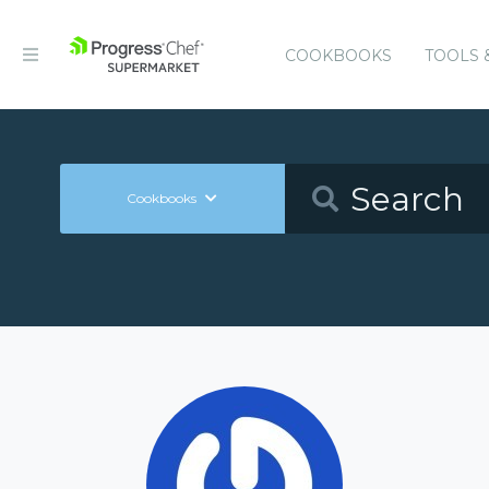
COOKBOOKS
TOOLS 
Cookbooks