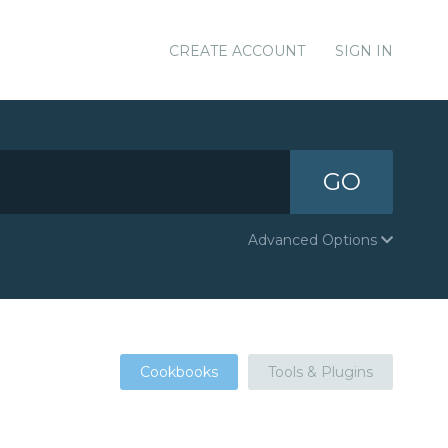
CREATE ACCOUNT
SIGN IN
GO
Advanced Options
Cookbooks
Tools & Plugins