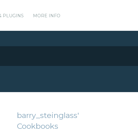
& PLUGINS
MORE INFO
barry_steinglass'
Cookbooks