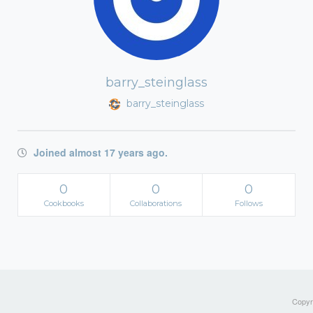
barry_steinglass
barry_steinglass
Joined almost 17 years ago.
0
0
0
Cookbooks
Collaborations
Follows
Copyri