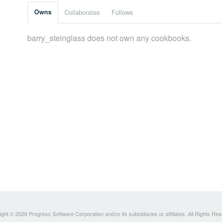
Owns
Collaborates
Follows
barry_steinglass does not own any cookbooks.
ght © 2026 Progress Software Corporation and/or its subsidiaries or affiliates. All Rights Re