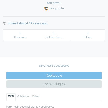
barry_test4
barry_test4
Joined almost 17 years ago.
0
0
0
Cookbooks
Collaborations
Follows
barry_test4's Cookbooks
Cookbooks
Tools & Plugins
Owns
Collaborates
Follows
barry_test4 does not own any cookbooks.