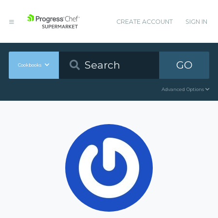
CREATE ACCOUNT
SIGN IN
GO
Cookbooks
Advanced Options