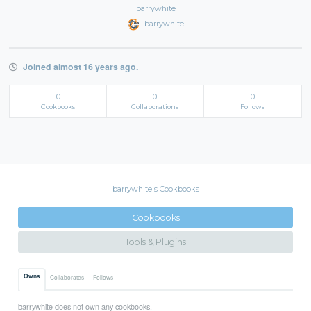
barrywhite
barrywhite
Joined almost 16 years ago.
0
0
0
Cookbooks
Collaborations
Follows
barrywhite's Cookbooks
Cookbooks
Tools & Plugins
Owns
Collaborates
Follows
barrywhite does not own any cookbooks.