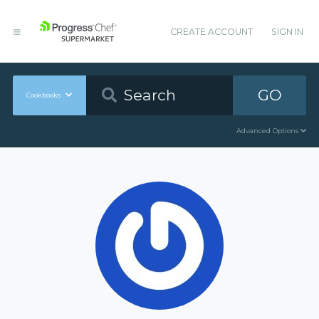
CREATE ACCOUNT
SIGN IN
GO
Cookbooks
Advanced Options