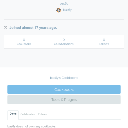
bas6y
bas6y
Joined almost 17 years ago.
0
0
0
Cookbooks
Collaborations
Follows
bas6y's Cookbooks
Cookbooks
Tools & Plugins
Owns
Collaborates
Follows
bas6y does not own any cookbooks.