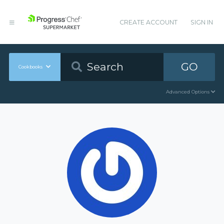
CREATE ACCOUNT
SIGN IN
GO
Cookbooks
Advanced Options