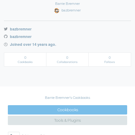
Barrie Bremner
bazbremner
bazbremner
bazbremner
Joined over 14 years ago.
0
0
0
Cookbooks
Collaborations
Follows
Barrie Bremner's Cookbooks
Cookbooks
Tools & Plugins