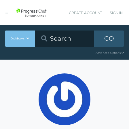
CREATE ACCOUNT
SIGN IN
GO
Cookbooks
Advanced Options