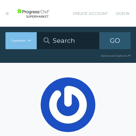
CREATE ACCOUNT
SIGN IN
GO
Cookbooks
Advanced Options