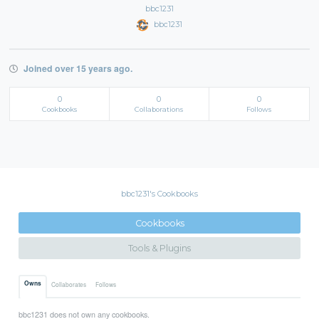
bbc1231
bbc1231
Joined over 15 years ago.
0
0
0
Cookbooks
Collaborations
Follows
bbc1231's Cookbooks
Cookbooks
Tools & Plugins
Owns
Collaborates
Follows
bbc1231 does not own any cookbooks.