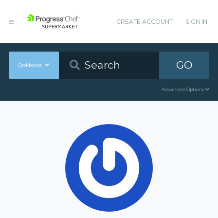
CREATE ACCOUNT
SIGN IN
GO
Cookbooks
Advanced Options