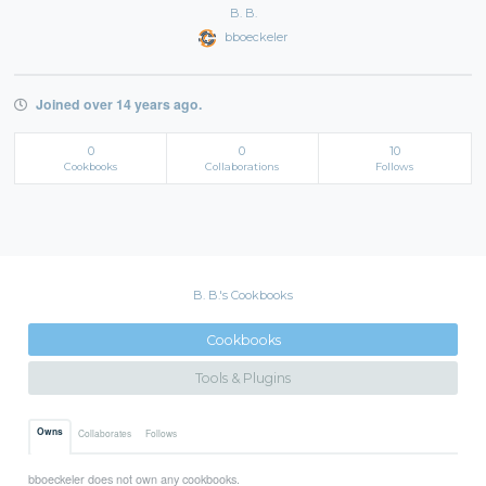
B. B.
bboeckeler
Joined over 14 years ago.
0
0
10
Cookbooks
Collaborations
Follows
B. B.'s Cookbooks
Cookbooks
Tools & Plugins
Owns
Collaborates
Follows
bboeckeler does not own any cookbooks.