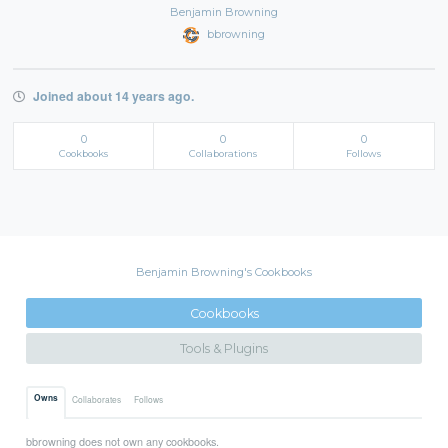
Benjamin Browning
bbrowning
Joined about 14 years ago.
0
0
0
Cookbooks
Collaborations
Follows
Benjamin Browning's Cookbooks
Cookbooks
Tools & Plugins
Owns
Collaborates
Follows
bbrowning does not own any cookbooks.