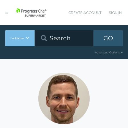
CREATE ACCOUNT
SIGN IN
GO
Cookbooks
Advanced Options