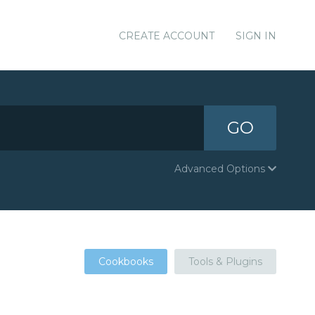
CREATE ACCOUNT
SIGN IN
GO
Advanced Options
Cookbooks
Tools & Plugins