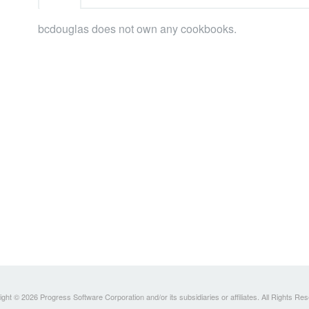
bcdouglas does not own any cookbooks.
ght © 2026 Progress Software Corporation and/or its subsidiaries or affiliates. All Rights Re