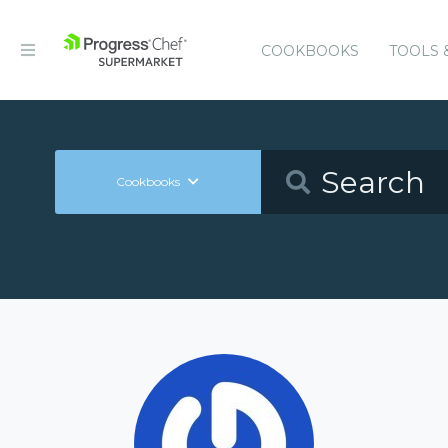
COOKBOOKS
TOOLS 
Cookbooks