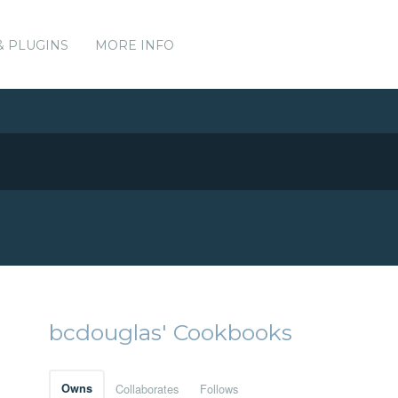
& PLUGINS
MORE INFO
bcdouglas' Cookbooks
Owns
Collaborates
Follows