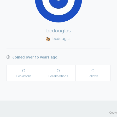
bcdouglas
bcdouglas
Joined over 15 years ago.
0
0
0
Cookbooks
Collaborations
Follows
Copyri