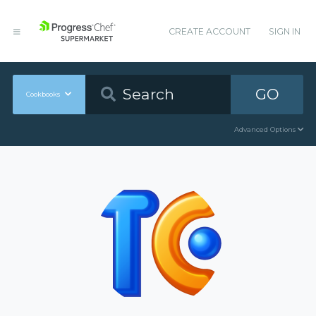
CREATE ACCOUNT
SIGN IN
GO
Cookbooks
Advanced Options