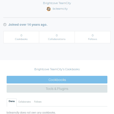
Brightcove TeamCity
bcteamcity
Joined over 14 years ago.
0
0
0
Cookbooks
Collaborations
Follows
Brightcove TeamCity's Cookbooks
Cookbooks
Tools & Plugins
Owns
Collaborates
Follows
bcteamcity does not own any cookbooks.