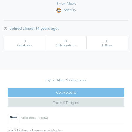
Byron Albert
bda7215
Joined almost 14 years ago.
0
0
0
Cookbooks
Collaborations
Follows
Byron Albert's Cookbooks
Cookbooks
Tools & Plugins
Owns
Collaborates
Follows
bda7215 does not own any cookbooks.