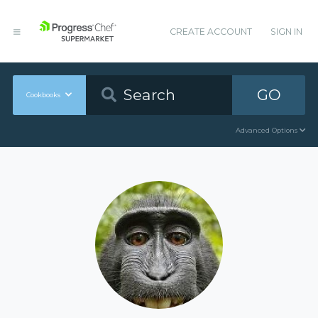
CREATE ACCOUNT
SIGN IN
GO
Cookbooks
Advanced Options