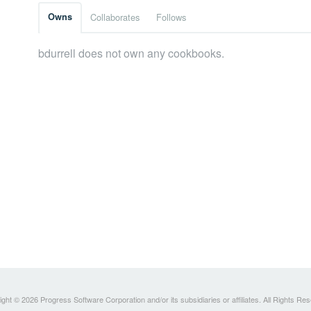
Owns
Collaborates
Follows
bdurrell does not own any cookbooks.
ght © 2026 Progress Software Corporation and/or its subsidiaries or affiliates. All Rights Re