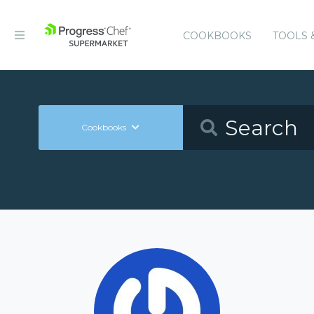
COOKBOOKS
TOOLS 
Cookbooks