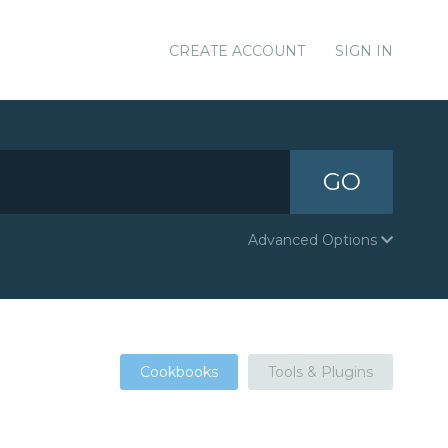
CREATE ACCOUNT
SIGN IN
GO
Advanced Options
Cookbooks
Tools & Plugins