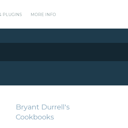
& PLUGINS
MORE INFO
Bryant Durrell's
Cookbooks