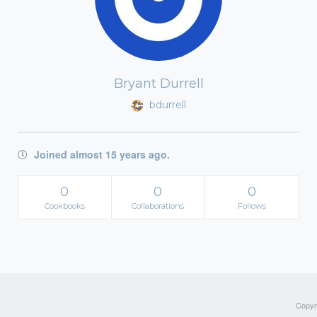
Bryant Durrell
bdurrell
Joined almost 15 years ago.
0
0
0
Cookbooks
Collaborations
Follows
Copyri