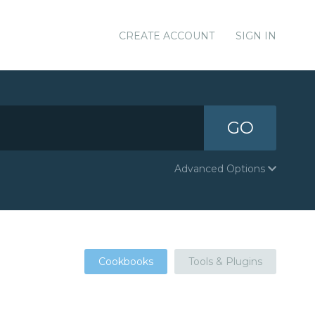
CREATE ACCOUNT
SIGN IN
GO
Advanced Options
Cookbooks
Tools & Plugins