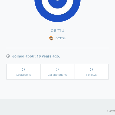
bemu
bemu
Joined about 16 years ago.
0
0
0
Cookbooks
Collaborations
Follows
Copyri