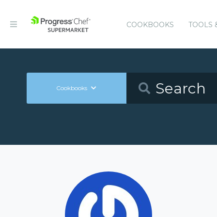
COOKBOOKS
TOOLS 
Cookbooks