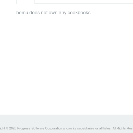
bemu does not own any cookbooks.
ght © 2026 Progress Software Corporation and/or its subsidiaries or affiliates. All Rights Re