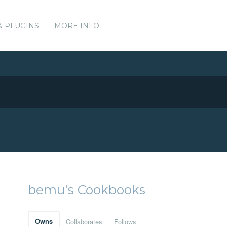
& PLUGINS
MORE INFO
bemu's Cookbooks
Owns
Collaborates
Follows