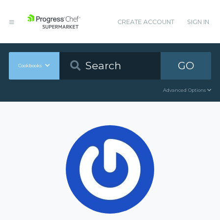
CREATE ACCOUNT
SIGN IN
GO
Cookbooks
Advanced Options