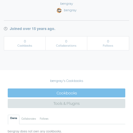
bengray
bengray
Joined over 15 years ago.
0
0
0
Cookbooks
Collaborations
Follows
bengray's Cookbooks
Cookbooks
Tools & Plugins
Owns
Collaborates
Follows
bengray does not own any cookbooks.