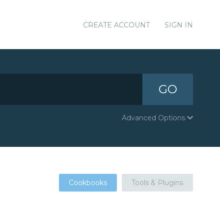
CREATE ACCOUNT
SIGN IN
GO
Advanced Options
Cookbooks
Tools & Plugins