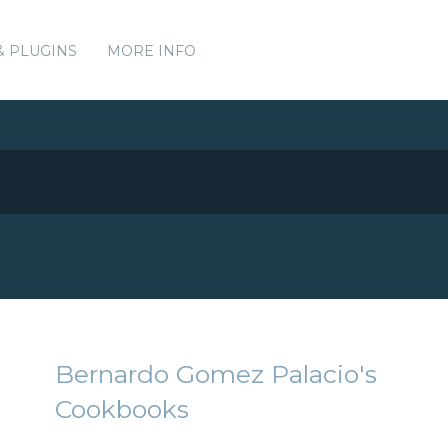
& PLUGINS
MORE INFO
Bernardo Gomez Palacio's
Cookbooks