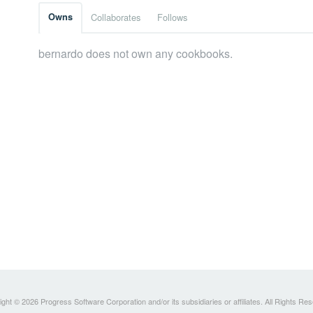
Owns
Collaborates
Follows
bernardo does not own any cookbooks.
ght © 2026 Progress Software Corporation and/or its subsidiaries or affiliates. All Rights Re