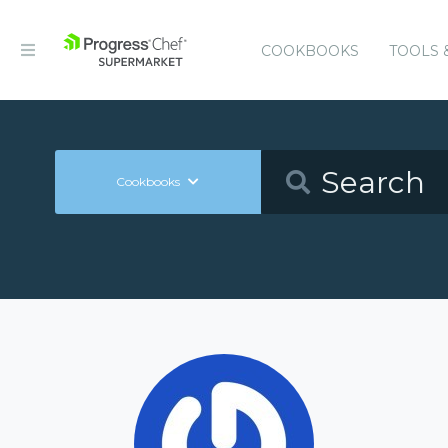
COOKBOOKS
TOOLS 
Cookbooks