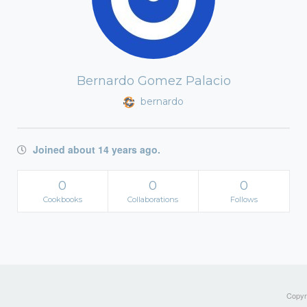
Bernardo Gomez Palacio
bernardo
Joined about 14 years ago.
0
0
0
Cookbooks
Collaborations
Follows
Copyri