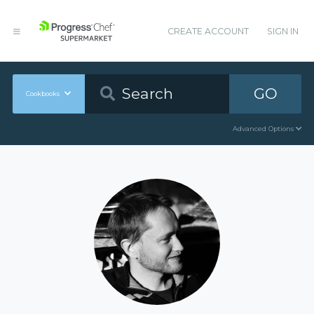
CREATE ACCOUNT
SIGN IN
GO
Cookbooks
Advanced Options