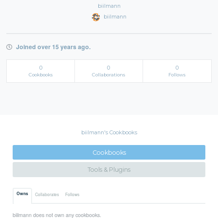
biilmann
biilmann
Joined over 15 years ago.
0
0
0
Cookbooks
Collaborations
Follows
biilmann's Cookbooks
Cookbooks
Tools & Plugins
Owns
Collaborates
Follows
biilmann does not own any cookbooks.