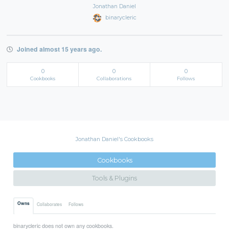
Jonathan Daniel
binarycleric
Joined almost 15 years ago.
0
0
0
Cookbooks
Collaborations
Follows
Jonathan Daniel's Cookbooks
Cookbooks
Tools & Plugins
Owns
Collaborates
Follows
binarycleric does not own any cookbooks.