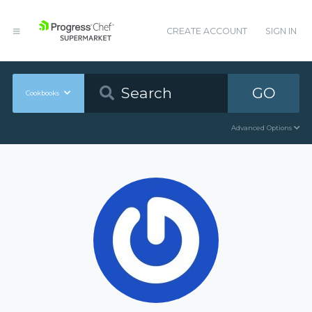
CREATE ACCOUNT
SIGN IN
GO
Cookbooks
Advanced Options