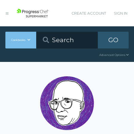
CREATE ACCOUNT
SIGN IN
GO
Cookbooks
Advanced Options