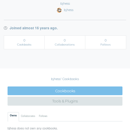
bjhess
bjhess
Joined almost 16 years ago.
0
0
0
Cookbooks
Collaborations
Follows
bjhess' Cookbooks
Cookbooks
Tools & Plugins
Owns
Collaborates
Follows
bjhess does not own any cookbooks.