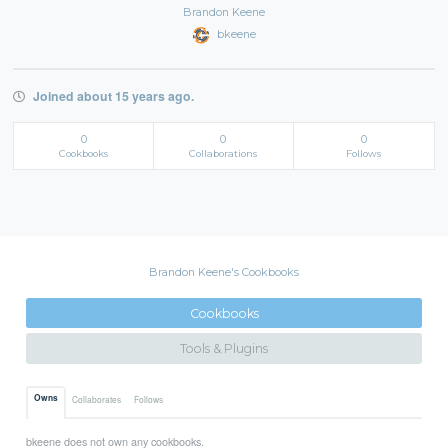
Brandon Keene
bkeene
Joined about 15 years ago.
0
0
0
Cookbooks
Collaborations
Follows
Brandon Keene's Cookbooks
Cookbooks
Tools & Plugins
Owns
Collaborates
Follows
bkeene does not own any cookbooks.