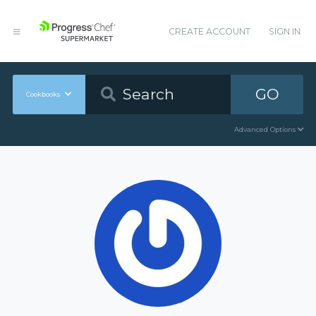
CREATE ACCOUNT
SIGN IN
GO
Cookbooks
Advanced Options