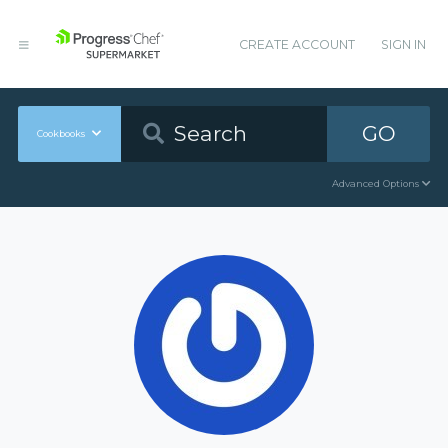
CREATE ACCOUNT
SIGN IN
GO
Cookbooks
Advanced Options