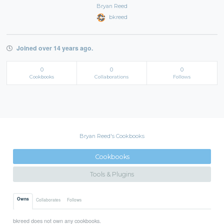
Bryan Reed
bkreed
Joined over 14 years ago.
0
0
0
Cookbooks
Collaborations
Follows
Bryan Reed's Cookbooks
Cookbooks
Tools & Plugins
Owns
Collaborates
Follows
bkreed does not own any cookbooks.