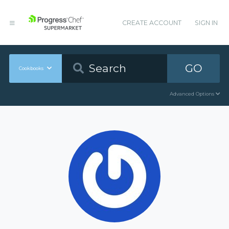
CREATE ACCOUNT
SIGN IN
GO
Cookbooks
Advanced Options