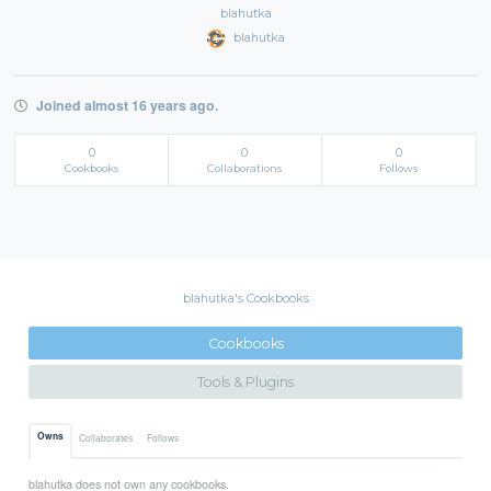
blahutka
blahutka
Joined almost 16 years ago.
0
0
0
Cookbooks
Collaborations
Follows
blahutka's Cookbooks
Cookbooks
Tools & Plugins
Owns
Collaborates
Follows
blahutka does not own any cookbooks.