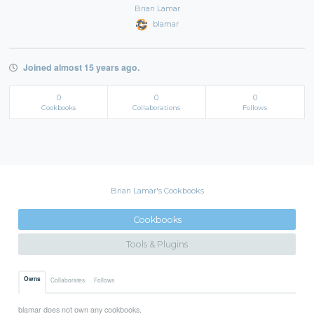
Brian Lamar
blamar
Joined almost 15 years ago.
0
0
0
Cookbooks
Collaborations
Follows
Brian Lamar's Cookbooks
Cookbooks
Tools & Plugins
Owns
Collaborates
Follows
blamar does not own any cookbooks.