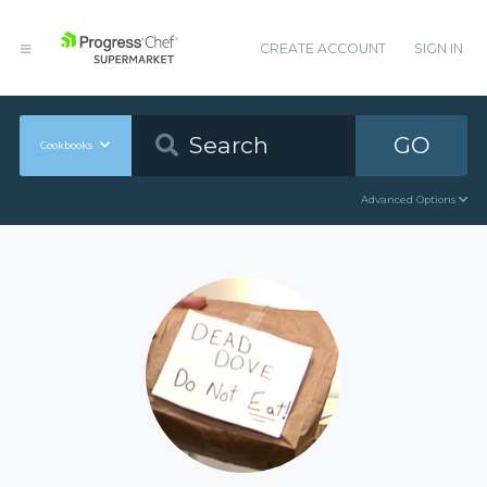
CREATE ACCOUNT
SIGN IN
GO
Cookbooks
Advanced Options