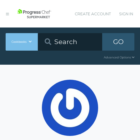
CREATE ACCOUNT
SIGN IN
GO
Cookbooks
Advanced Options