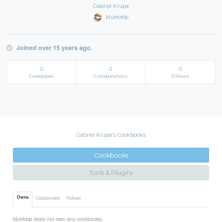
Gabriel Krupa
bluekelp
Joined over 15 years ago.
0
0
0
Cookbooks
Collaborations
Follows
Gabriel Krupa's Cookbooks
Cookbooks
Tools & Plugins
Owns
Collaborates
Follows
bluekelp does not own any cookbooks.