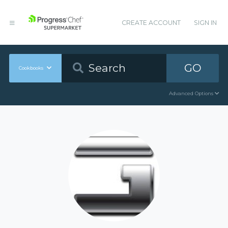
CREATE ACCOUNT
SIGN IN
GO
Cookbooks
Advanced Options