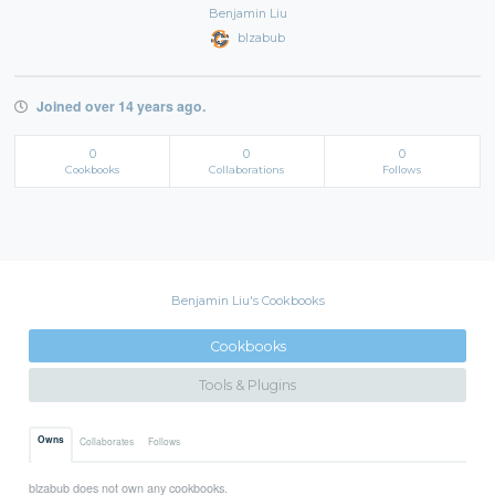
Benjamin Liu
blzabub
Joined over 14 years ago.
0
0
0
Cookbooks
Collaborations
Follows
Benjamin Liu's Cookbooks
Cookbooks
Tools & Plugins
Owns
Collaborates
Follows
blzabub does not own any cookbooks.