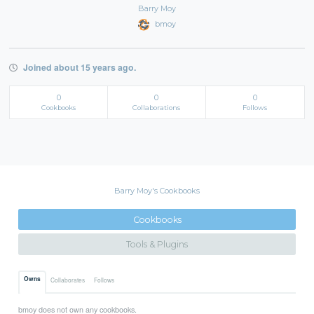
Barry Moy
bmoy
Joined about 15 years ago.
0
0
0
Cookbooks
Collaborations
Follows
Barry Moy's Cookbooks
Cookbooks
Tools & Plugins
Owns
Collaborates
Follows
bmoy does not own any cookbooks.