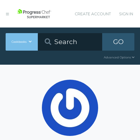
CREATE ACCOUNT
SIGN IN
GO
Cookbooks
Advanced Options