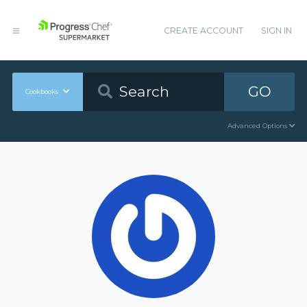
CREATE ACCOUNT
SIGN IN
GO
Cookbooks
Advanced Options