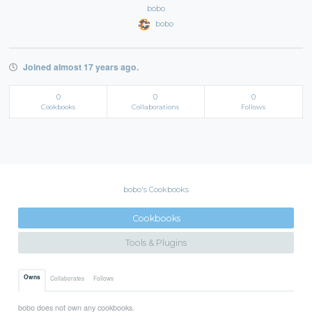
bobo
bobo
Joined almost 17 years ago.
0
0
0
Cookbooks
Collaborations
Follows
bobo's Cookbooks
Cookbooks
Tools & Plugins
Owns
Collaborates
Follows
bobo does not own any cookbooks.