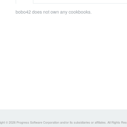
bobo42 does not own any cookbooks.
ght © 2026 Progress Software Corporation and/or its subsidiaries or affiliates. All Rights Re