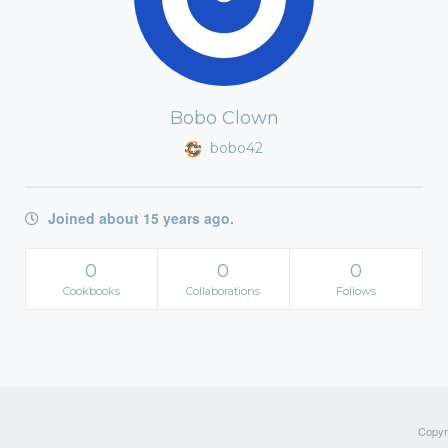
Bobo Clown
bobo42
Joined about 15 years ago.
0
0
0
Cookbooks
Collaborations
Follows
Copyri