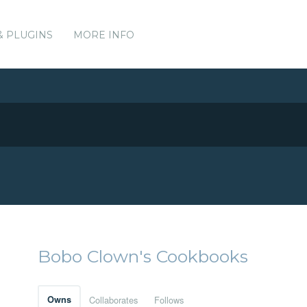
& PLUGINS
MORE INFO
Bobo Clown's Cookbooks
Owns
Collaborates
Follows