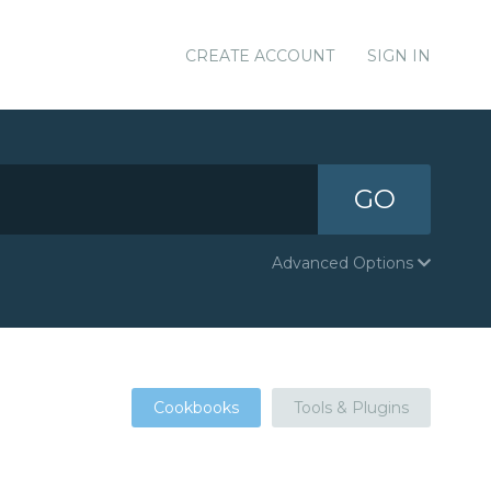
CREATE ACCOUNT
SIGN IN
GO
Advanced Options
Cookbooks
Tools & Plugins