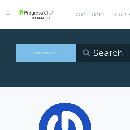
COOKBOOKS
TOOLS 
Cookbooks