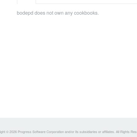
bodepd does not own any cookbooks.
ght © 2026 Progress Software Corporation and/or its subsidiaries or affiliates. All Rights Re