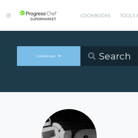
COOKBOOKS
TOOLS 
Cookbooks