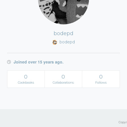
bodepd
bodepd
Joined over 15 years ago.
0
0
0
Cookbooks
Collaborations
Follows
Copyri