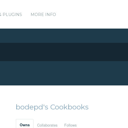
& PLUGINS
MORE INFO
bodepd's Cookbooks
Owns
Collaborates
Follows