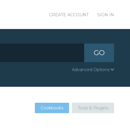
CREATE ACCOUNT
SIGN IN
GO
Advanced Options
Cookbooks
Tools & Plugins